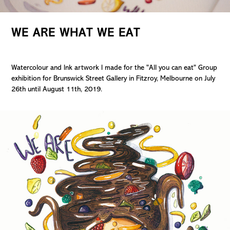
WE ARE WHAT WE EAT
Watercolour and Ink artwork I made for the "All you can eat" Group
exhibition for Brunswick Street Gallery in Fitzroy, Melbourne on July
26th until August 11th, 2019.