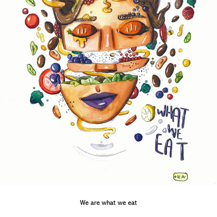
We are what we eat