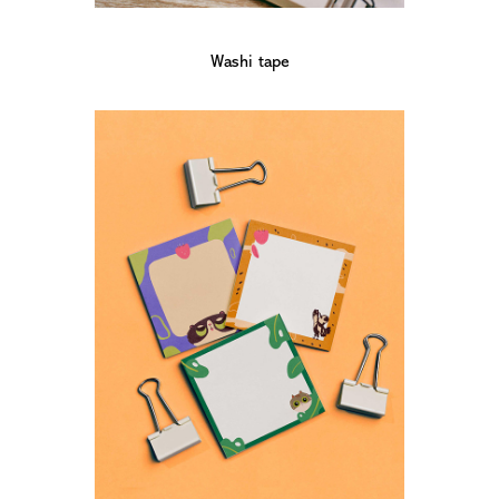
Washi tape