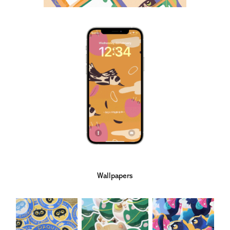
Wallpapers