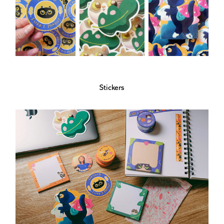
Stickers