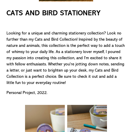
CATS AND BIRD STATIONERY
Looking for a unique and charming stationery collection? Look no
further than my Cats and Bird Collection! Inspired by the beauty of
nature and animals, this collection is the perfect way to add a touch
of whimsy to your daily life. As a stationery lover myself, I poured
my passion into creating this collection, and I'm excited to share it
with fellow enthusiasts. Whether you're jotting down notes, sending
a letter, or just want to brighten up your desk, my Cats and Bird
Collection is a perfect choice. Be sure to check it out and add a
little fun to your everyday routine!
Personal Project, 2022.