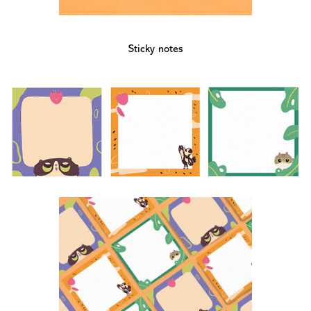
Sticky notes