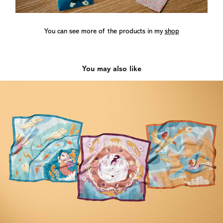
You can see more of the products in my
shop
You may also like
LITTLE LEGENDS